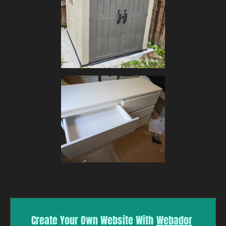
Create Your Own Website With
Webador