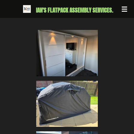
Skip
IAN'S FLATPACK ASSEMBLY SERVICES.
to
main
content